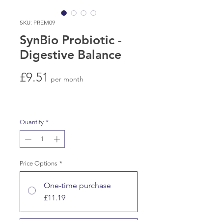
SKU: PREM09
SynBio Probiotic -
Digestive Balance
Price
£9.51
per month
Quantity
*
Price Options
*
One-time purchase
£11.19