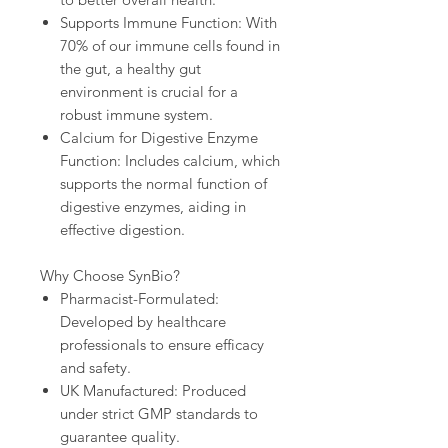
Supports Immune Function: With
70% of our immune cells found in
the gut, a healthy gut
environment is crucial for a
robust immune system.
Calcium for Digestive Enzyme
Function: Includes calcium, which
supports the normal function of
digestive enzymes, aiding in
effective digestion.
Why Choose SynBio?
Pharmacist-Formulated:
Developed by healthcare
professionals to ensure efficacy
and safety.
UK Manufactured: Produced
under strict GMP standards to
guarantee quality.