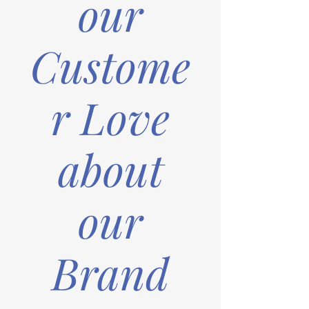
our
Custome
r Love
about
our
Brand