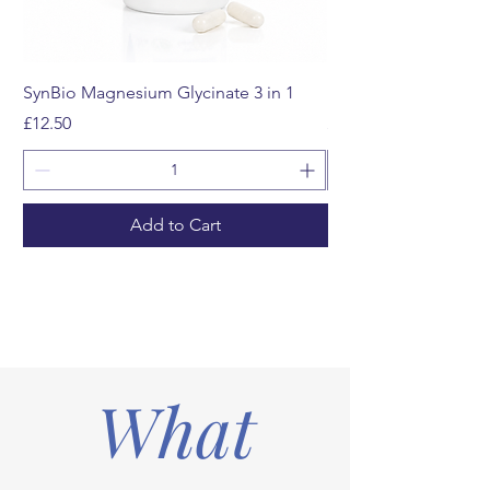
SynBio Magnesium Glycinate 3 in 1
Multivitamin Gummi
Price
Price
£12.50
£12.99
Add to Cart
What