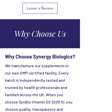
Soya Free
healthy lifestyle.
bacillus
Starch Free
(Lactobacillus
50
Leave a Review
Sugar Free
Always read the product directions
sporogenes)
Million
Wheat Free
before use.
CFU
Yeast Free
Keep out the reach and sight of
Made without Artificial Colours /
children.
Why Choose Us
Binders / Fillers / Sweeteners
Store in a cool dry place below 25°C.
Protect from light.
Why Choose Synergy Biologics?
We manufacture our supplements in
our own GMP-certified facility. Every
batch is independently tested and
trusted by health professionals and
families across the UK. When you
choose SynBio Vitamin D3 3200 IU, you
choose quality, transparency and