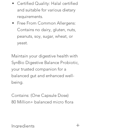
Certified Quality: Halal certified
and suitable for various dietary
requirements.
Free From Common Allergens:
Contains no dairy, gluten, nuts,
peanuts, soy, sugar, wheat, or
yeast.
Maintain your digestive health with
SynBio Digestive Balance Probiotic,
your trusted companion for a
balanced gut and enhanced well-
being.
Contains: (One Capsule Dose)
80 Million+ balanced micro flora
Ingredients