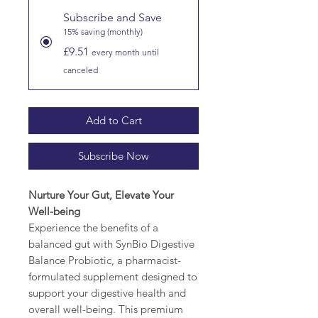
Subscribe and Save
15% saving (monthly)
£9.51
every month until
canceled
Add to Cart
Subscribe Now
Nurture Your Gut, Elevate Your
Well-being
Experience the benefits of a
balanced gut with SynBio Digestive
Balance Probiotic, a pharmacist-
formulated supplement designed to
support your digestive health and
overall well-being. This premium