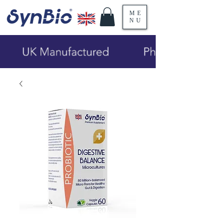
ME
NU