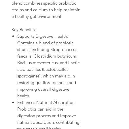
blend combines specific probiotic
strains and calcium to help maintain
a healthy gut environment.
Key Benefits:
Supports Digestive Health:
Contains a blend of probiotic
strains, including Streptococcus
faecalis, Clostridium butyricum,
Bacillus mesentericus, and Lactic
acid bacillus (Lactobacillus
sporogenes), which may aid in
restoring gut flora balance and
improving overall digestive
health.
Enhances Nutrient Absorption:
Probiotics can aid in the
digestion process and improve
nutrient absorption, contributing
to better overall health.