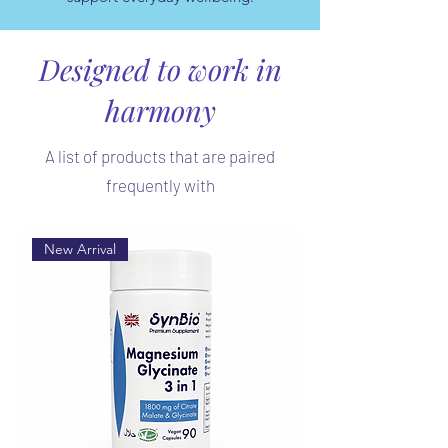
Designed to work in
harmony
A list of products that are paired
frequently with
New Arrival