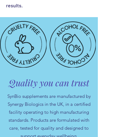
results.
Quality you can trust
SynBio supplements are manufactured by
Synergy Biologics in the UK, in a certified
facility operating to high manufacturing
standards. Products are formulated with
care, tested for quality and designed to
support everyday wellbeing.