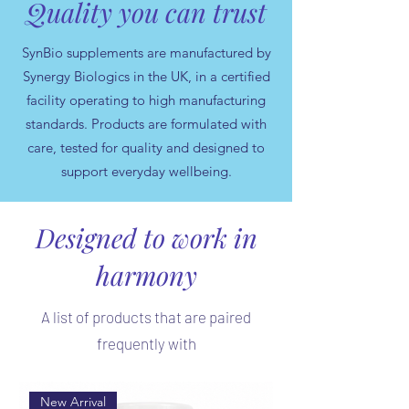
Quality you can trust
SynBio supplements are manufactured by
Synergy Biologics in the UK, in a certified
facility operating to high manufacturing
standards. Products are formulated with
care, tested for quality and designed to
support everyday wellbeing.
Designed to work in
harmony
A list of products that are paired
frequently with
New Arrival