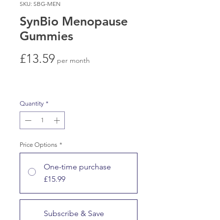
SKU: SBG-MEN
SynBio Menopause
Gummies
Price
£13.59
per month
Quantity
*
Price Options
*
One-time purchase
£15.99
Subscribe & Save