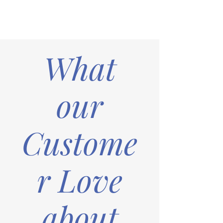
What
our
Custome
r Love
about