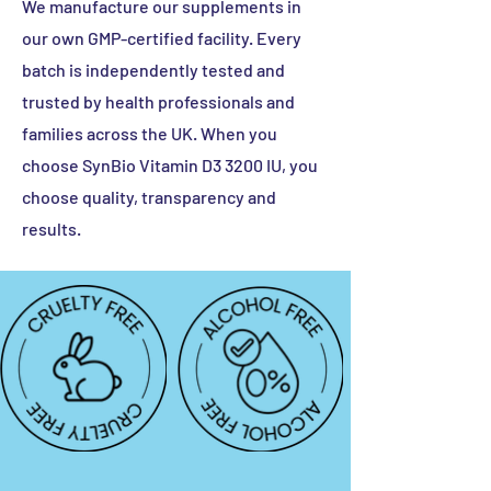
We manufacture our supplements in
Vitamin B6
2.8 mg
200%
our own GMP-certified facility. Every
Ginkgo
2 mg
-
batch is independently tested and
Biloba
trusted by health professionals and
Extract
families across the UK. When you
Vitamin A
800 mcg
100%
choose SynBio Vitamin D3 3200 IU, you
choose quality, transparency and
Biotin
50 mcg
100%
results.
Vitamin B12
5 mcg
200%