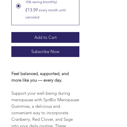
15% saving (monthly)
£13.59
every month until
canceled
Add to Cart
Subscribe Now
Feel balanced, supported, and
more like you — every day.
Support your well-being during
menopause with SynBio Menopause
Gummies, a delicious and
convenient way to incorporate
Cranberry, Red Clover, and Sage
into your daily routine. These