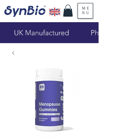
ME
NU