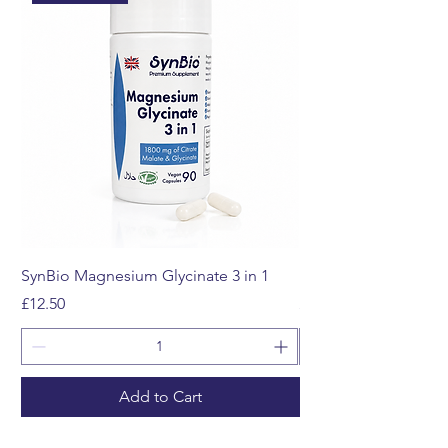
SynBio Magnesium Glycinate 3 in 1
Multivitamin Gummi
Price
Price
£12.50
£12.99
Add to Cart