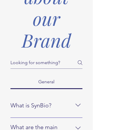
our
Brand
General
What is SynBio?
SynBio is a brand that offers a
range of nutritional supplements
What are the main