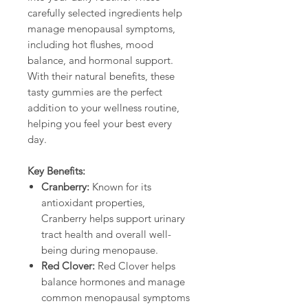
carefully selected ingredients help
manage menopausal symptoms,
including hot flushes, mood
balance, and hormonal support.
With their natural benefits, these
tasty gummies are the perfect
addition to your wellness routine,
helping you feel your best every
day.
Key Benefits:
Cranberry:
Known for its
antioxidant properties,
Cranberry helps support urinary
tract health and overall well-
being during menopause.
Red Clover:
Red Clover helps
balance hormones and manage
common menopausal symptoms