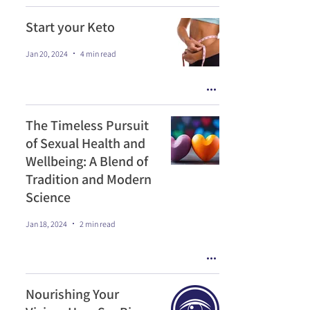
Start your Keto
Jan 20, 2024
4 min read
The Timeless Pursuit
of Sexual Health and
Wellbeing: A Blend of
Tradition and Modern
Science
Jan 18, 2024
2 min read
Nourishing Your