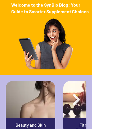
Welcome to the SynBio Blog: Your
Guide to Smarter Supplement Choices
Beauty and Skin
Fitness &