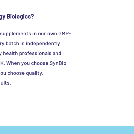
y Biologics?
 supplements in our own GMP-
very batch is independently
y health professionals and
 UK. When you choose SynBio
you choose quality,
ults.