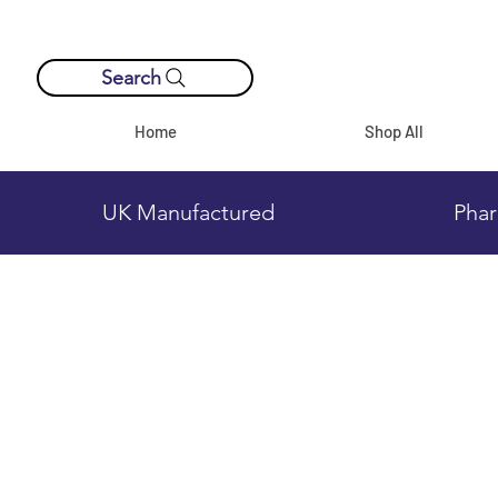
Search
Home
Shop All
UK Manufactured
Phar