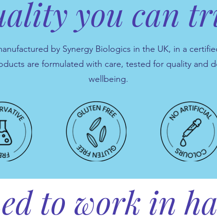
ality you can tr
ufactured by Synergy Biologics in the UK, in a certified
oducts are formulated with care, tested for quality and 
wellbeing.
ed to work in 