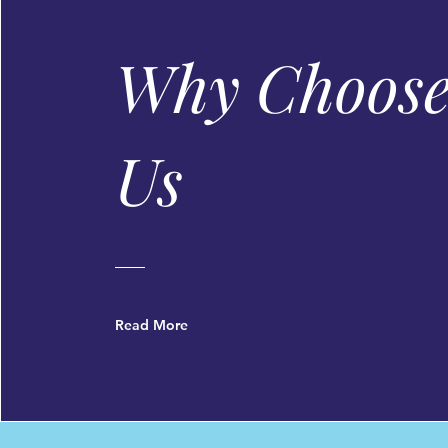
Made without Artificial Colours /
Why Choos
Us
Read More