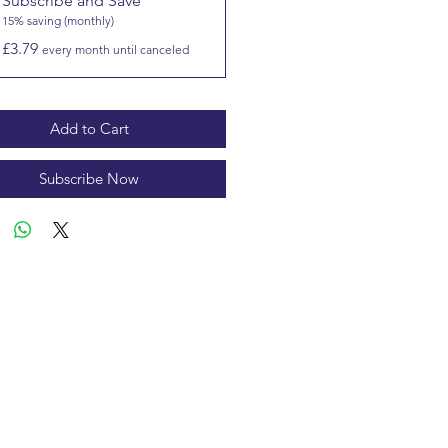
Subscribe and Save
15% saving (monthly)
£3.79
every month until canceled
Add to Cart
Subscribe Now