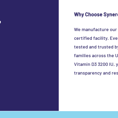
 Binders / Fillers / Sweeteners
Why Choose Synerg
e
We manufacture our
certified facility. E
tested and trusted b
families across the
Vitamin D3 3200 IU, 
transparency and res