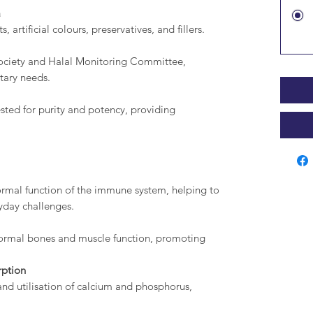
a
, artificial colours, preservatives, and fillers.
ociety and Halal Monitoring Committee,
etary needs.
sted for purity and potency, providing
ormal function of the immune system, helping to
yday challenges.
ormal bones and muscle function, promoting
rption
and utilisation of calcium and phosphorus,