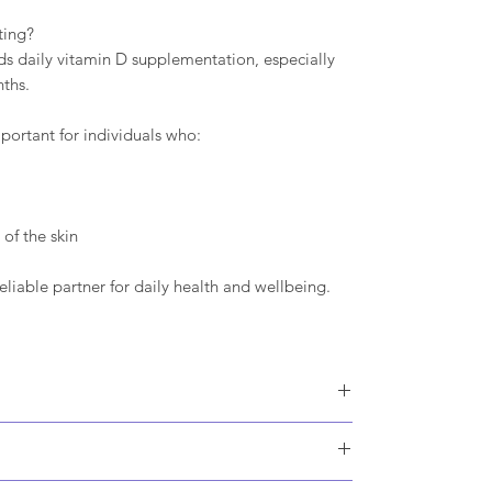
ting?
 daily vitamin D supplementation, especially
ths.
portant for individuals who:
of the skin
eliable partner for daily health and wellbeing.
lose, Vitamin D3 (Cholecalciferol, Maltodextirin,
t: Magnesium stearate.
 methylcellulose.
or as advised by a healthcare professional.