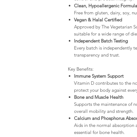
Clean, Hypoallergenic Formul
Free from gluten, dairy, soy, nuts
Vegan & Halal Certified
Approved by The Vegetarian S
suitable for a wide range of di
Independent Batch Testing
Every batch is independently te
transparency and trust.
Key Benefits:
Immune System Support
Vitamin D contributes to the n
protect your body against ever
Bone and Muscle Health
Supports the maintenance of n
overall mobility and strength.
Calcium and Phosphorus Abso
Aids in the normal absorption 
essential for bone health.