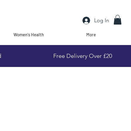
Log In
Women's Health
More
d
Free Delivery Over £20