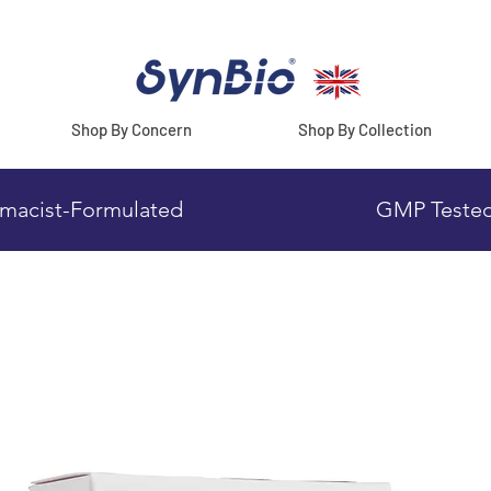
Shop By Concern
Shop By Collection
macist-Formulated
GMP Teste