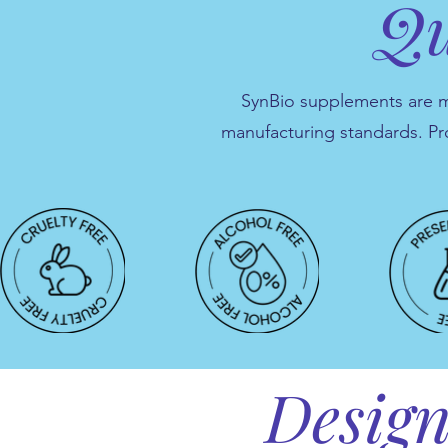
Qu
SynBio supplements are man
manufacturing standards. Pr
Design