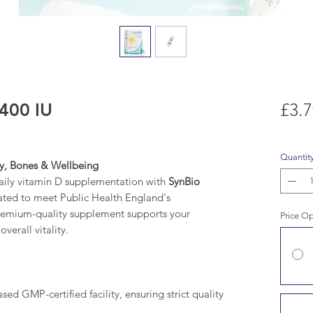
400 IU
£3.7
Quantit
ty, Bones & Wellbeing
daily vitamin D supplementation with
SynBio
ated to meet Public Health England's
remium-quality supplement supports your
Price O
erall vitality.
d GMP-certified facility, ensuring strict quality