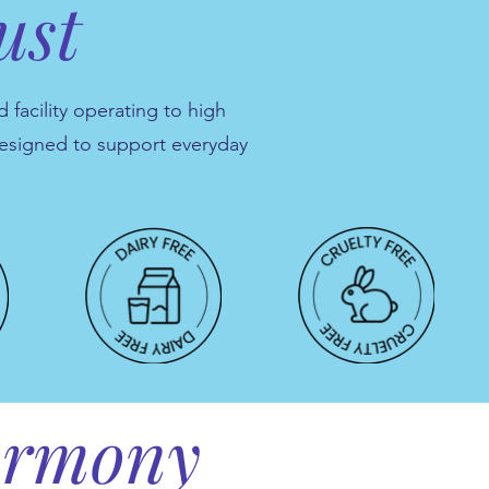
ust
 facility operating to high
designed to support everyday
harmony