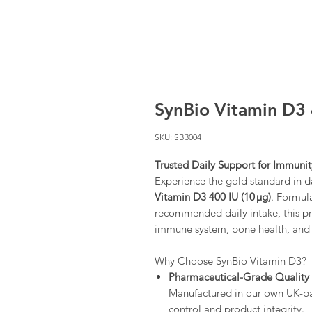
SynBio Vitamin D3 
SKU: SB3004
Trusted Daily Support for Immuni
Experience the gold standard in 
Vitamin D3 400 IU (10 µg)
. Formul
recommended daily intake, this p
immune system, bone health, and ov
Why Choose SynBio Vitamin D3?
Pharmaceutical-Grade Quality
Manufactured in our own UK-base
control and product integrity.