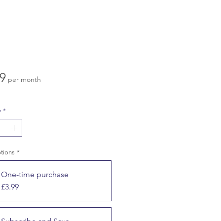
Price
9
per month
y
*
ptions
*
One-time purchase
£3.99