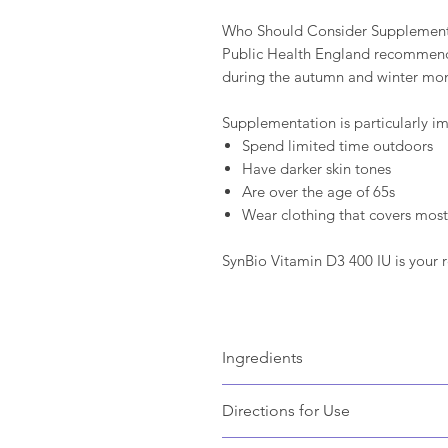
Who Should Consider Supplemen
Public Health England recommends
during the autumn and winter mon
Supplementation is particularly im
Spend limited time outdoors
Have darker skin tones
Are over the age of 65s
Wear clothing that covers most 
SynBio Vitamin D3 400 IU is your r
Ingredients
Bulking Agent: Microcrystalline cellu
Directions for Use
Starch, Sucrose), Anti-Caking Agen
Outer Capsule Shell: Hydroxypropyl
ADULTS:
One to two capsules daily 