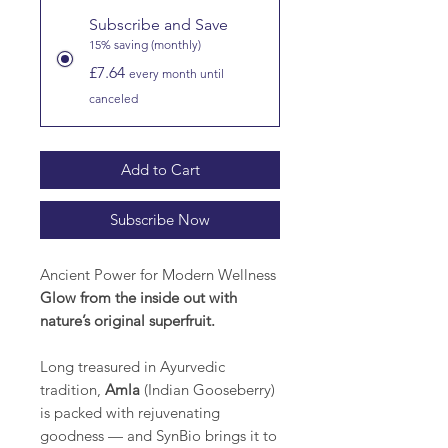
Subscribe and Save
15% saving (monthly)
£7.64
every month until
canceled
Add to Cart
Subscribe Now
Ancient Power for Modern Wellness
Glow from the inside out with
nature’s original superfruit.
Long treasured in Ayurvedic
tradition,
Amla
(Indian Gooseberry)
is packed with rejuvenating
goodness — and SynBio brings it to