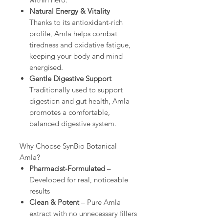
Natural Energy & Vitality
Thanks to its antioxidant-rich
profile, Amla helps combat
tiredness and oxidative fatigue,
keeping your body and mind
energised.
Gentle Digestive Support
Traditionally used to support
digestion and gut health, Amla
promotes a comfortable,
balanced digestive system.
Why Choose SynBio Botanical
Amla?
Pharmacist-Formulated
–
Developed for real, noticeable
results
Clean & Potent
– Pure Amla
extract with no unnecessary fillers