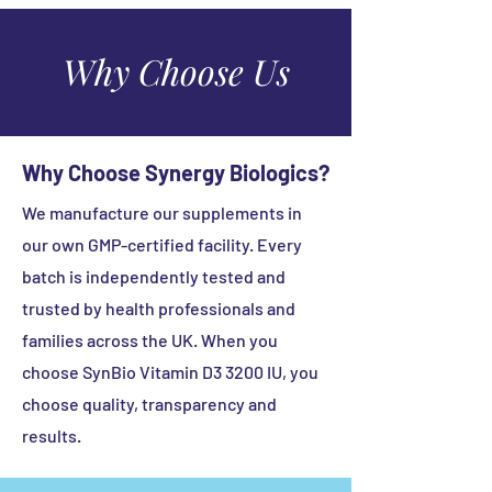
Sugar Free
Keep out the reach and sight of
Wheat Free
children.
Why Choose Us
Yeast Free
Store in a cool dry place below 25°C.
Made without Artificial Colours /
Protect from light.
Binders / Fillers / Sweeteners
Why Choose Synergy Biologics?
We manufacture our supplements in
our own GMP-certified facility. Every
batch is independently tested and
trusted by health professionals and
families across the UK. When you
choose SynBio Vitamin D3 3200 IU, you
choose quality, transparency and
results.