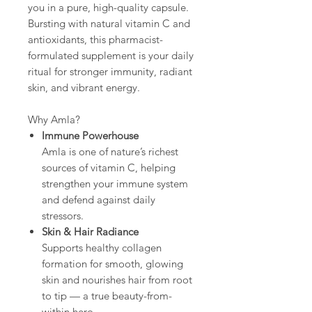
you in a pure, high-quality capsule.
Bursting with natural vitamin C and
antioxidants, this pharmacist-
formulated supplement is your daily
ritual for stronger immunity, radiant
skin, and vibrant energy.
Why Amla?
Immune Powerhouse
Amla is one of nature’s richest
sources of vitamin C, helping
strengthen your immune system
and defend against daily
stressors.
Skin & Hair Radiance
Supports healthy collagen
formation for smooth, glowing
skin and nourishes hair from root
to tip — a true beauty-from-
within hero.