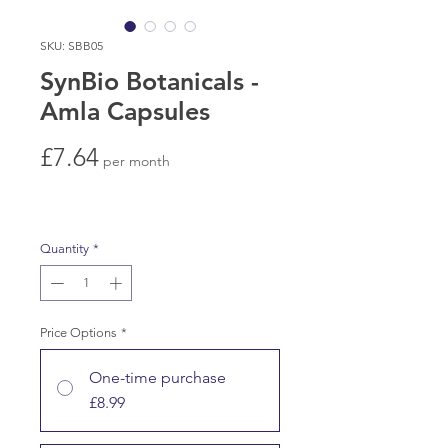
SKU: SBB05
SynBio Botanicals -
Amla Capsules
Price
£7.64
per month
Quantity
*
Price Options
*
One-time purchase
£8.99