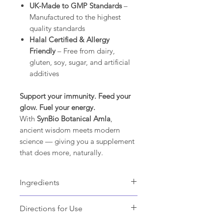
UK-Made to GMP Standards
–
Manufactured to the highest
quality standards
Halal Certified & Allergy
Friendly
– Free from dairy,
gluten, soy, sugar, and artificial
additives
Support your immunity. Feed your
glow. Fuel your energy.
With
SynBio Botanical Amla
,
ancient wisdom meets modern
science — giving you a supplement
that does more, naturally.
Ingredients
Amla fruit powder,
Directions for Use
Outer Capsule Shell: Hydroxypropyl