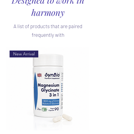
harmony
A list of products that are paired
frequently with
New Arrival