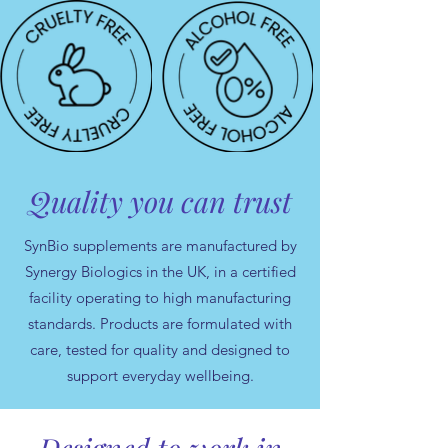
Quality you can trust
SynBio supplements are manufactured by
Synergy Biologics in the UK, in a certified
facility operating to high manufacturing
standards. Products are formulated with
care, tested for quality and designed to
support everyday wellbeing.
Designed to work in