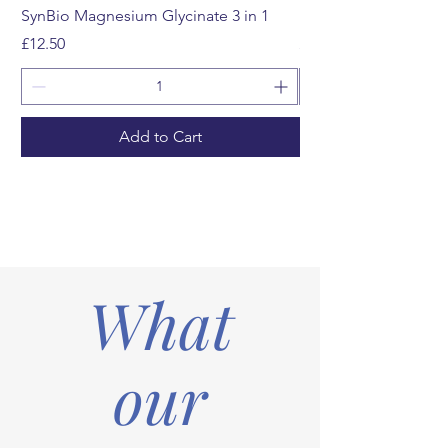
SynBio Magnesium Glycinate 3 in 1
Multivitamin Gummi
Price
Price
£12.50
£12.99
Add to Cart
What
our