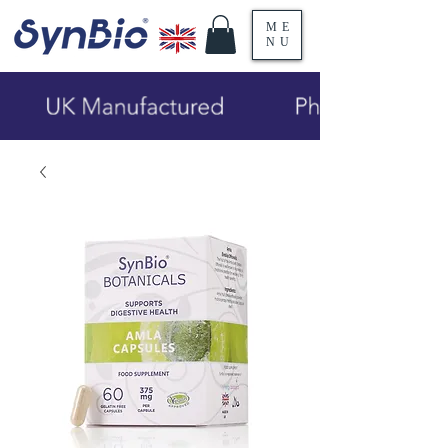
ME
NU