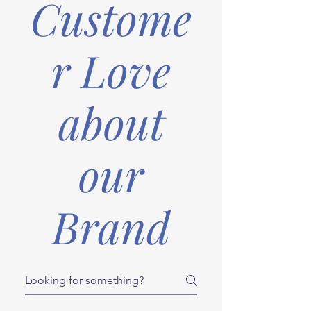
Custome
r Love
about
our
Brand