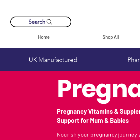
Search
Home
Shop All
UK Manufactured
Phar
Pregna
Pregnancy Vitamins & Supple
Support for Mum & Babies
Nourish your pregnancy journey w