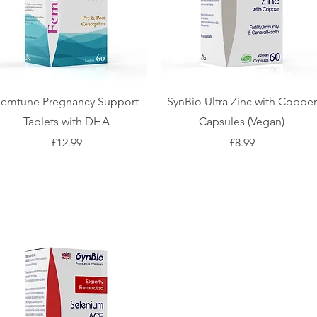
Femtune Pregnancy Support
SynBio Ultra Zinc with Copper
Tablets with DHA
Capsules (Vegan)
Price
Price
£12.99
£8.99