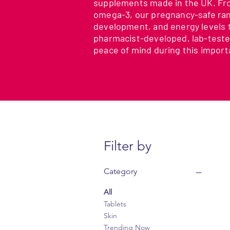
supplements made in the UK. From
omega-3, our pregnancy-safe ran
development, and energy levels 
pharmacist-developed, lab-teste
peace of mind during this import
Filter by
Category
All
Tablets
Skin
Trending Now