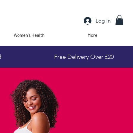
Log In
Women's Health
More
d
Free Delivery Over £20