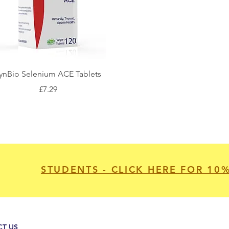
ynBio Selenium ACE Tablets
Price
£7.29
STUDENTS - CLICK HERE FOR 10
T US