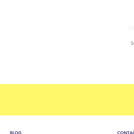
S
BLOG
CONTAC