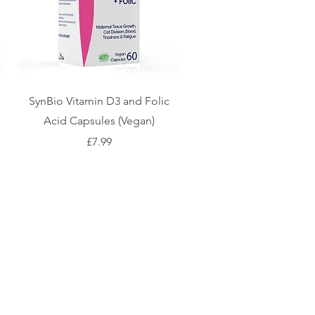
SynBio Vitamin D3 and Folic
Acid Capsules (Vegan)
Price
£7.99