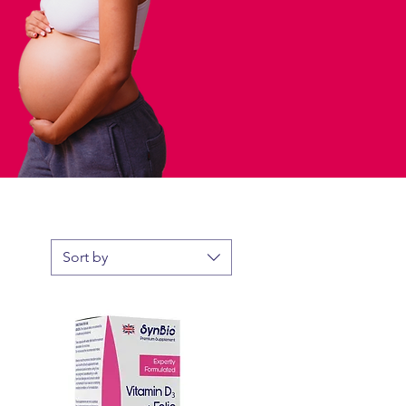
Sort by