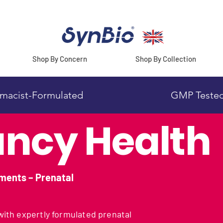
Shop By Concern
Shop By Collection
macist-Formulated
GMP Teste
ncy Health
ments – Prenatal
ith expertly formulated prenatal