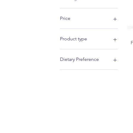
Price
£7
£13
Product type
Vitamin D
Dietary Preference
Tablets
Kosher
Vegetarian
Halal
Vegan