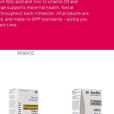
 folic acid and iron to vitamin D3 and
ge supports maternal health, foetal
throughout each trimester. All products are
d, and made to GMP standards – giving you
ant time.
FFAFCC