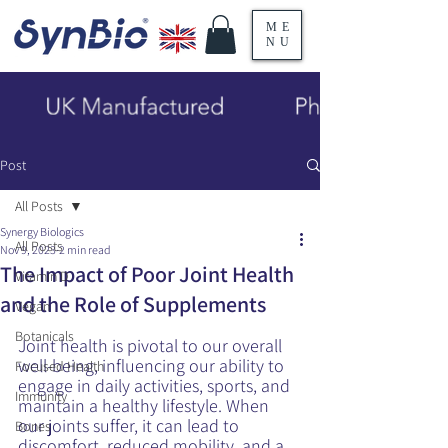
ME
NU
Post
All Posts
Synergy Biologics
All Posts
Nov 9, 2023
2 min read
The Impact of Poor Joint Health
Vitamin D
and the Role of Supplements
Vegan
Botanicals
Joint health is pivotal to our overall 
well-being, influencing our ability to 
Focused Health
engage in daily activities, sports, and 
Immunity
maintain a healthy lifestyle. When 
our joints suffer, it can lead to 
Bones
discomfort, reduced mobility, and a 