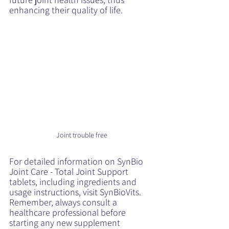
enhancing their quality of life.
Joint trouble free
For detailed information on SynBio 
Joint Care - Total Joint Support 
tablets, including ingredients and 
usage instructions, visit 
SynBioVits
. 
Remember, always consult a 
healthcare professional before 
starting any new supplement 