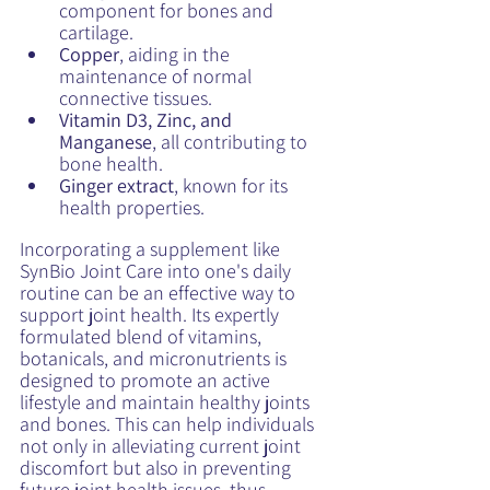
component for bones and 
cartilage.
Copper
, aiding in the 
maintenance of normal 
connective tissues.
Vitamin D3, Zinc, and 
Manganese
, all contributing to 
bone health.
Ginger extract
, known for its 
health properties.
Incorporating a supplement like 
SynBio Joint Care into one's daily 
routine can be an effective way to 
support joint health. Its expertly 
formulated blend of vitamins, 
botanicals, and micronutrients is 
designed to promote an active 
lifestyle and maintain healthy joints 
and bones. This can help individuals 
not only in alleviating current joint 
discomfort but also in preventing 
future joint health issues, thus 