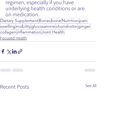
regimen, especially if you have 
underlying health conditions or are 
on medication.
Dietary Supplement
Bones
bone
Nutrition
pain
swelling
mobility
glucosamine
chondroitin
ginger
collagen
inflammation
Joint Health
Focused Health
See All
Recent Posts