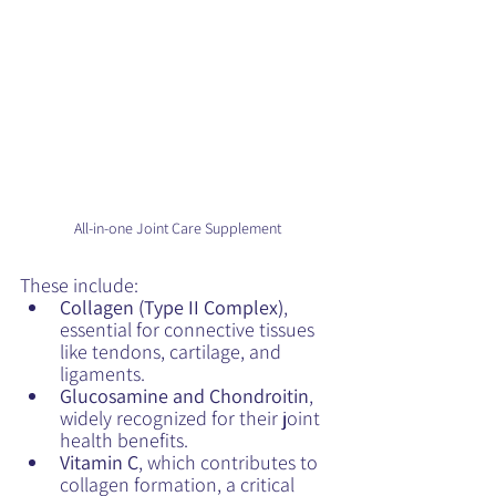
All-in-one Joint Care Supplement
These include:
Collagen (Type II Complex)
, 
essential for connective tissues 
like tendons, cartilage, and 
ligaments.
Glucosamine and Chondroitin
, 
widely recognized for their joint 
health benefits.
Vitamin C
, which contributes to 
collagen formation, a critical 