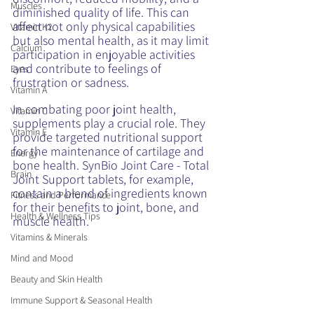
Muscles
diminished quality of life. This can 
affect not only physical capabilities 
Vitamin K2
but also mental health, as it may limit 
Calcium
participation in enjoyable activities 
and contribute to feelings of 
Eyes
frustration or sadness.
Vitamin A
In combating poor joint health, 
Vitamin C
supplements play a crucial role. They 
Vitamin E
provide targeted nutritional support 
for the maintenance of cartilage and 
Energy
bone health. SynBio Joint Care - Total 
Brain
Joint Support tablets, for example, 
contain a blend of ingredients known 
Fitness and Performance
for their benefits to joint, bone, and 
Health & Wellness Tips
muscle health. 
Vitamins & Minerals
Mind and Mood
Beauty and Skin Health
Immune Support & Seasonal Health