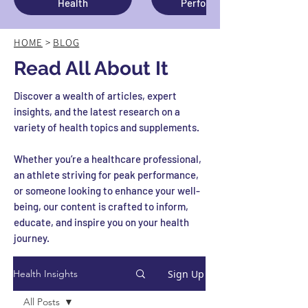
Health
Performance
HOME
>
BLOG
Read All About It
Discover a wealth of articles, expert
insights, and the latest research on a
variety of health topics and supplements.
Whether you’re a healthcare professional,
an athlete striving for peak performance,
or someone looking to enhance your well-
being, our content is crafted to inform,
educate, and inspire you on your health
journey.
Sign Up
Health Insights
All Posts