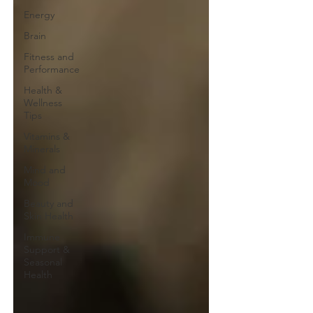
Energy
Brain
Fitness and
Performance
Health &
Wellness
Tips
Vitamins &
Minerals
Mind and
Mood
Beauty and
Skin Health
Immune
Support &
Seasonal
Health