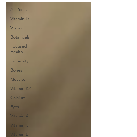
All Posts
Vitamin D
Vegan
Botanicals
Focused
Health
Immunity
Bones
Muscles
Vitamin K2
Calcium
Eyes
Vitamin A
Vitamin C
Vitamin E