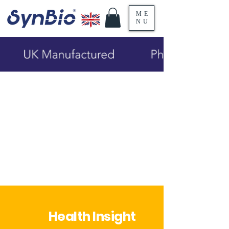
ME
NU
Health Insight