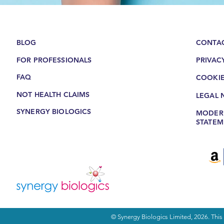
BLOG
CONTAC
FOR PROFESSIONALS
PRIVAC
FAQ
COOKIE
NOT HEALTH CLAIMS
LEGAL 
SYNERGY BIOLOGICS
MODERN
STATEM
© Synergy Biologics Limited, 2026. This s