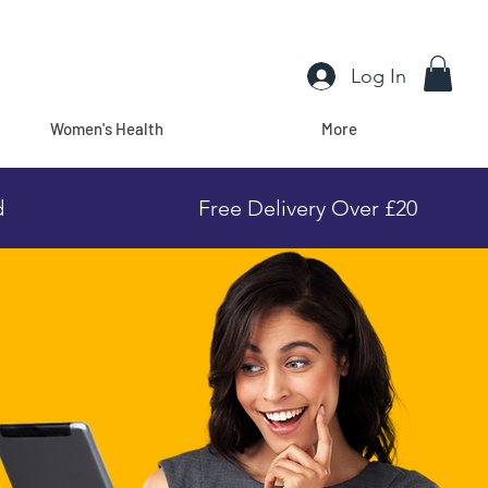
Log In
Women's Health
More
d
Free Delivery Over £20