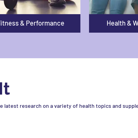
itness & Performance
Health & W
It
he latest research on a variety of health topics and supp
e striving for peak performance, or someone looking to e
ney.