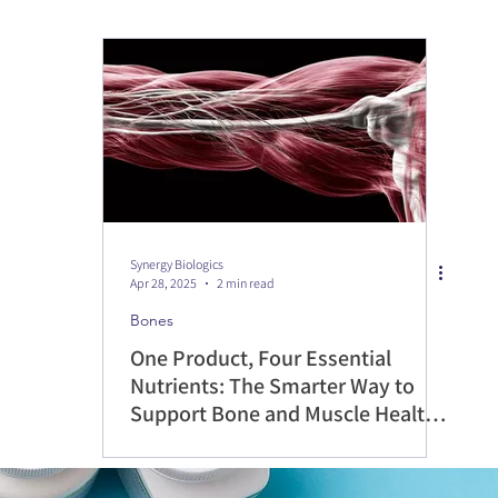
Synergy Biologics
Apr 28, 2025
2 min read
Bones
One Product, Four Essential
Nutrients: The Smarter Way to
Support Bone and Muscle Health
with SynBio Osteo Health