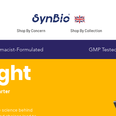
Shop By Concern
Shop By Collection
macist-Formulated
GMP Teste
ight
arter
e science behind