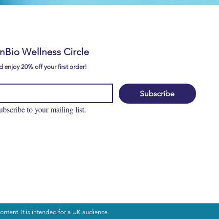
EAR IT FROM
CUSTOMERS
E
ynBio Wellness Circle
 enjoy 20% off your first order!
Subscribe
ubscribe to your mailing list.
ontent. It is intended for a UK audience.