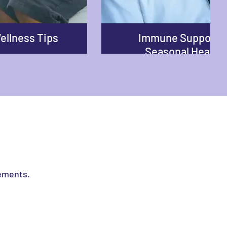
ellness Tips
Immune Support 
Seasonal Health
lements.
nhance your well-being, our content is crafted to