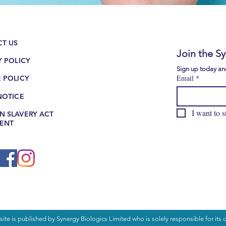
H
TH
T US
Join the S
Y POLICY
Sign up today and
Email
*
 POLICY
NOTICE
I want to s
 SLAVERY ACT
ENT
ite is published by Synergy Biologics Limited who is solely responsible for its c