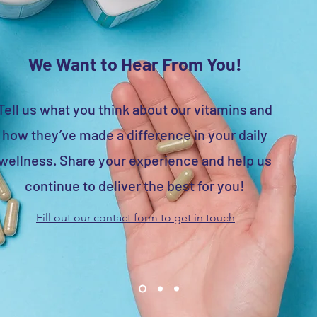
We Want to Hear From You!
Tell us what you think about our vitamins and
how they’ve made a difference in your daily
wellness. Share your experience and help us
continue to deliver the best for you!
Fill out our contact form to get in touch