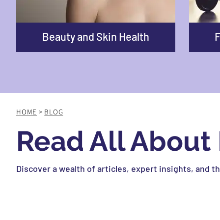
Beauty and Skin Health
F
HOME
>
BLOG
Read All About 
Discover a wealth of articles, expert insights, and t
Whether you’re a healthcare professional, an athlet
inform, educate, and inspire you on your health jour