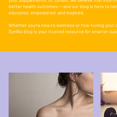
your supplements. At SynBio, we believe that inform
better health outcomes — and our blog is here to hel
educated, empowered, and inspired.
Whether you're new to wellness or fine-tuning your d
SynBio blog is your trusted resource for smarter su