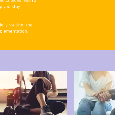
ed choices lead to
p you stay
aily routine, the
pplementation.