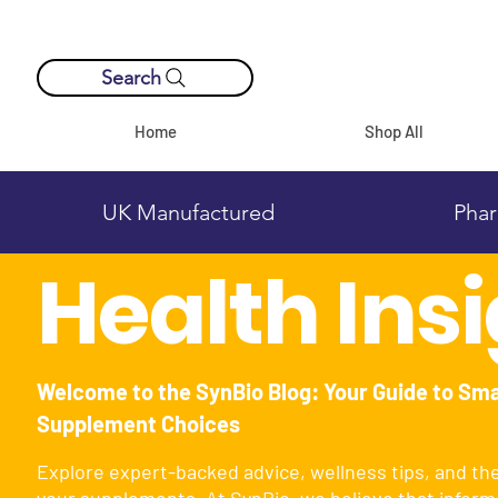
Search
Home
Shop All
UK Manufactured
Phar
Health Ins
Welcome to the SynBio Blog: Your Guide to Sm
Supplement Choices
Explore expert-backed advice, wellness tips, and th